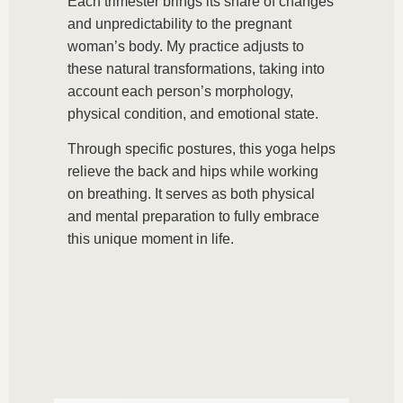
Each trimester brings its share of changes
and unpredictability to the pregnant
woman’s body. My practice adjusts to
these natural transformations, taking into
account each person’s morphology,
physical condition, and emotional state.
Through specific postures, this yoga helps
relieve the back and hips while working
on breathing. It serves as both physical
and mental preparation to fully embrace
this unique moment in life.