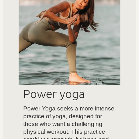
Power yoga
Power Yoga seeks a more intense
practice of yoga, designed for
those who want a challenging
physical workout. This practice