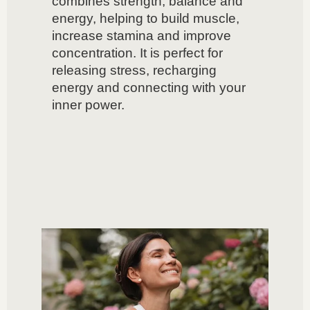
combines strength, balance and
energy, helping to build muscle,
increase stamina and improve
concentration. It is perfect for
releasing stress, recharging
energy and connecting with your
inner power.