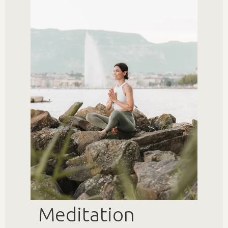
Meditation