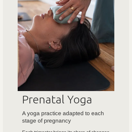
Prenatal Yoga
A yoga practice adapted to each
stage of pregnancy