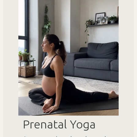
Prenatal Yoga