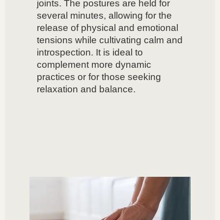
joints. The postures are held for
several minutes, allowing for the
release of physical and emotional
tensions while cultivating calm and
introspection. It is ideal to
complement more dynamic
practices or for those seeking
relaxation and balance.