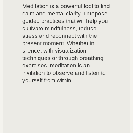
Meditation is a powerful tool to find
calm and mental clarity. I propose
guided practices that will help you
cultivate mindfulness, reduce
stress and reconnect with the
present moment. Whether in
silence, with visualization
techniques or through breathing
exercises, meditation is an
invitation to observe and listen to
yourself from within.