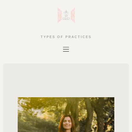
TYPES OF PRACTICES