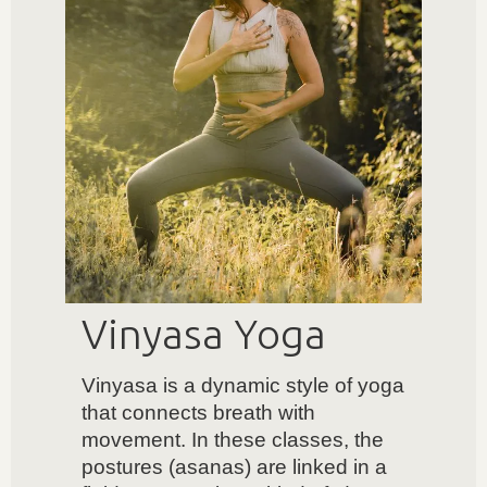
Vinyasa Yoga
Vinyasa is a dynamic style of yoga
that connects breath with
movement. In these classes, the
postures (asanas) are linked in a