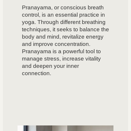
Pranayama, or conscious breath
control, is an essential practice in
yoga. Through different breathing
techniques, it seeks to balance the
body and mind, revitalize energy
and improve concentration.
Pranayama is a powerful tool to
manage stress, increase vitality
and deepen your inner
connection.