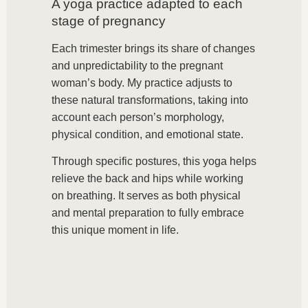
A yoga practice adapted to each
stage of pregnancy
Each trimester brings its share of changes
and unpredictability to the pregnant
woman’s body. My practice adjusts to
these natural transformations, taking into
account each person’s morphology,
physical condition, and emotional state.
Through specific postures, this yoga helps
relieve the back and hips while working
on breathing. It serves as both physical
and mental preparation to fully embrace
this unique moment in life.