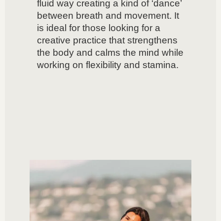
fluid way creating a kind of ‘dance’
between breath and movement. It
is ideal for those looking for a
creative practice that strengthens
the body and calms the mind while
working on flexibility and stamina.