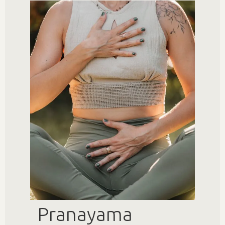
Pranayama