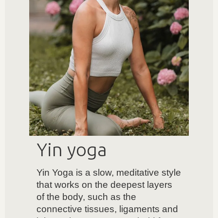
Yin yoga
Yin Yoga is a slow, meditative style
that works on the deepest layers
of the body, such as the
connective tissues, ligaments and